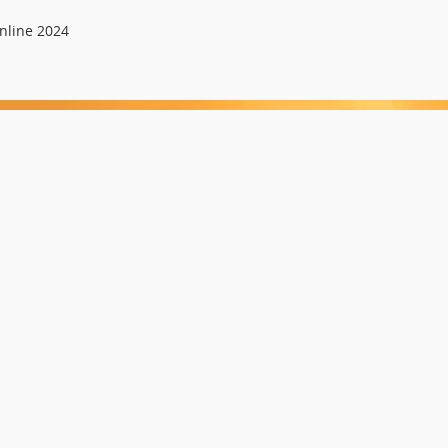
nline 2024