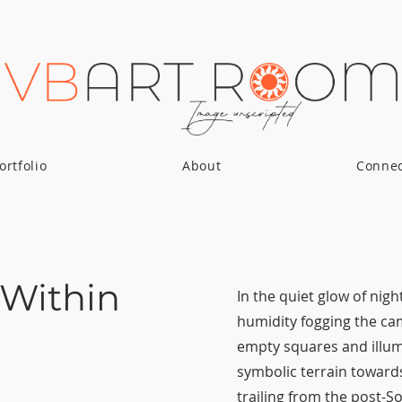
ortfolio
About
Conne
 Within
In the quiet glow of nig
humidity fogging the cam
empty squares and illum
symbolic terrain towards
trailing from the post-So