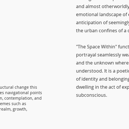
and almost otherworldly 
emotional landscape of e
anticipation of seemingl
the urban confines of 
"The Space Within" func
portrayal seamlessly w
and the unknown where th
understood. It is a poet
of identity and belongin
dwelling in the act of e
ructural change this
es navigational points
subconscious.
on, contemplation, and
hemes such as
realm, growth,