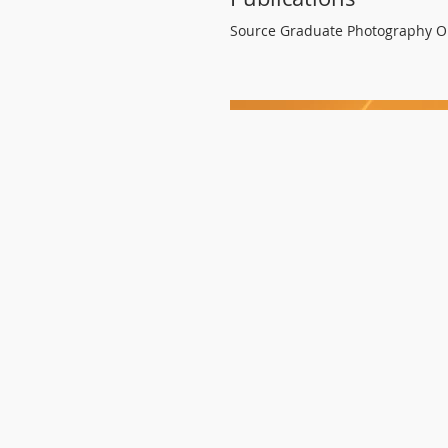
Source Graduate Photography O