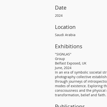
Date
2024
Location
Saudi Arabia
Exhibitions
"SIGNLAS"
Group
Belfast Exposed, UK
June, 2024
In an era of symbolic societal st
photography collective establish
through journeys of introspecti
modes of existence. Exploring t
consciousness and the physical 
transformation, belief and faith.
Publications