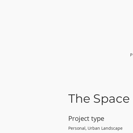
P
The Space
Project type
Personal, Urban Landscape