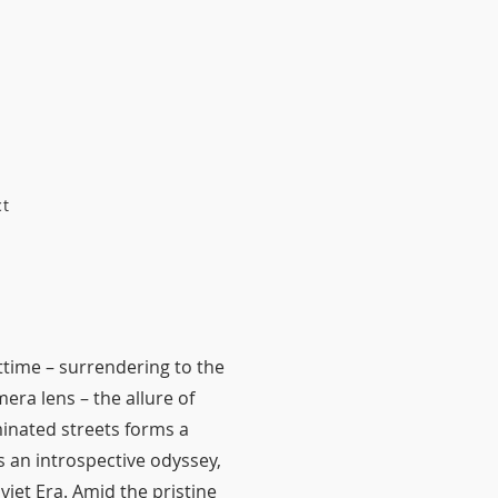
ct
httime – surrendering to the
era lens – the allure of
inated streets forms a
 an introspective odyssey,
viet Era. Amid the pristine