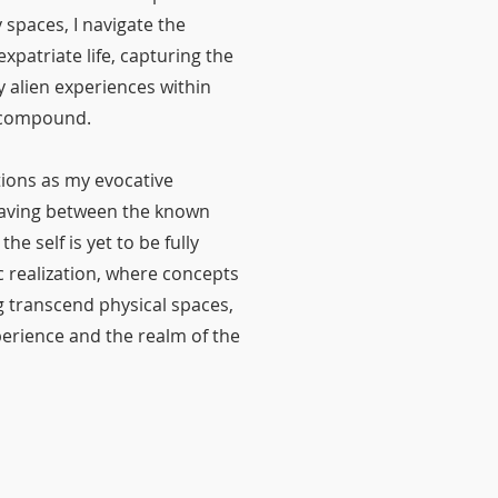
spaces, I navigate the
xpatriate life, capturing the
y alien experiences within
a compound.
tions as my evocative
eaving between the known
e self is yet to be fully
ic realization, where concepts
g transcend physical spaces,
xperience and the realm of the